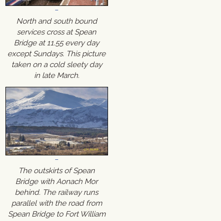
North and south bound
services cross at Spean
Bridge at 11.55 every day
except Sundays. This picture
taken on a cold sleety day
in late March.
The outskirts of Spean
Bridge with Aonach Mor
behind. The railway runs
parallel with the road from
Spean Bridge to Fort William