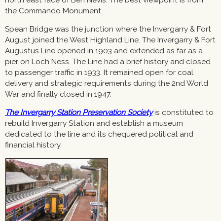
the Commando Monument.
Spean Bridge was the junction where the Invergarry & Fort
August joined the West Highland Line. The Invergarry & Fort
Augustus Line opened in 1903 and extended as far as a
pier on Loch Ness. The Line had a brief history and closed
to passenger traffic in 1933. It remained open for coal
delivery and strategic requirements during the 2nd World
War and finally closed in 1947.
The Invergarry Station Preservation Society
is constituted to
rebuild Invergarry Station and establish a museum
dedicated to the line and its chequered political and
financial history.