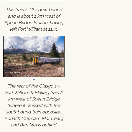
This train is Glasgow-bound
and is about 1 km west of
Spean Bridge Station, having
left Fort William at 11.40
The rear of the Glasgow –
Fort William & Mallaig train 2
km west of Spean Bridge
(where it crossed with the
southbound train opposite).
Aonach Mor, Carn Mor Dearg
and Ben Nevis behind.