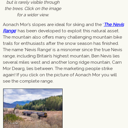
but is rarely visible through
the trees. Click on the image
for a wider view.
Aonach Mor’s slopes are ideal for skiing and the
‘
The Nevis
Range
‘
has been developed to exploit this natural asset.
The mountain also offers many challenging mountain bike
trails for enthusiasts after the snow season has finished.
The name ‘Nevis Range’ is a misnomer since the true Nevis
range, including Britain’s highest mountain, Ben Nevis lies
several miles west and another long ridge mountain, Carn
Mor Dearg, lies between. The marketing people strike
again! If you click on the picture of Aonach Mor you will
see the complete range.