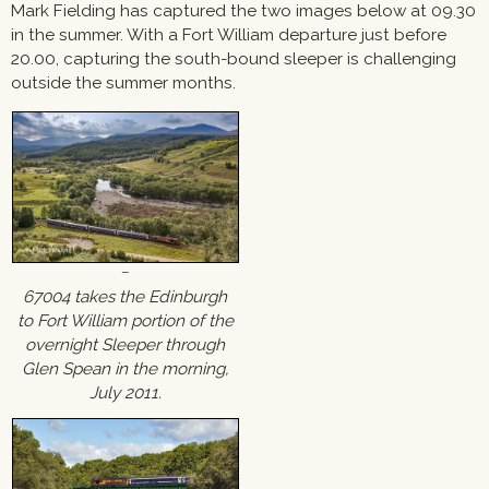
Mark Fielding has captured the two images below at 09.30
in the summer. With a Fort William departure just before
20.00, capturing the south-bound sleeper is challenging
outside the summer months.
67004 takes the Edinburgh
to Fort William portion of the
overnight Sleeper through
Glen Spean in the morning,
July 2011.