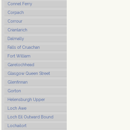
Connel Ferry
Corpach
Corrour
Crianlarich
Dalmally
Falls of Cruachan
Fort William
Garelochhead
Glasgow Queen Street
Glenfinnan
Gorton
Helensburgh Upper
Loch Awe
Loch Eil Outward Bound
Lochailort