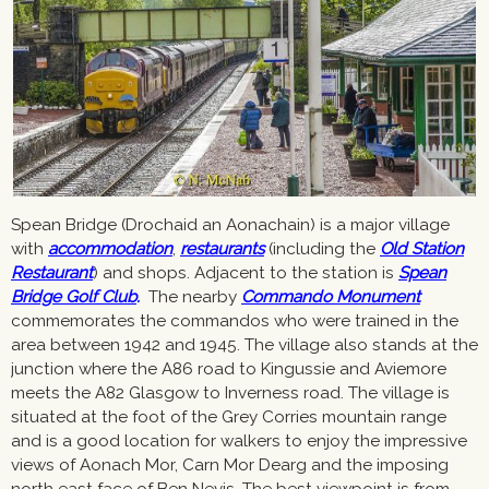
Spean Bridge (Drochaid an Aonachain) is a major village
with
accommodation
,
restaurants
(including the
Old Station
Restaurant
) and shops. Adjacent to the station is
Spean
Bridge Golf Club
.
The nearby
Commando Monument
commemorates the commandos who were trained in the
area between 1942 and 1945. The village also stands at the
junction where the A86 road to Kingussie and Aviemore
meets the A82 Glasgow to Inverness road. The village is
situated at the foot of the Grey Corries mountain range
and is a good location for walkers to enjoy the impressive
views of Aonach Mor, Carn Mor Dearg and the imposing
north east face of Ben Nevis. The best viewpoint is from