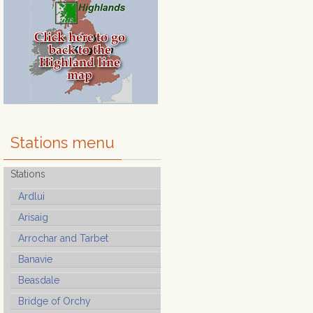
Stations menu
Stations
Ardlui
Arisaig
Arrochar and Tarbet
Banavie
Beasdale
Bridge of Orchy