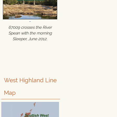
67009 crosses the River
Spean with the morning
Sleeper, June 2012.
West Highland Line
Map