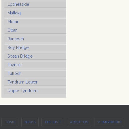
Locheilside
Mallaig
Morar
Oban
Rannoch
Roy Bridge
Spean Bridge
Taynuilt
Tulloch
Tyndrum Lower
Upper Tyndrum
HOME
NEWS
THE LINE
ABOUT US
MEMBERSHIP