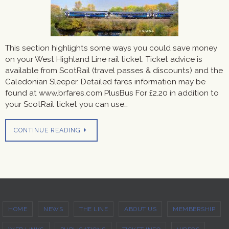
This section highlights some ways you could save money
on your West Highland Line rail ticket. Ticket advice is
available from ScotRail (travel passes & discounts) and the
Caledonian Sleeper. Detailed fares information may be
found at www.brfares.com PlusBus For £2.20 in addition to
your ScotRail ticket you can use…
CONTINUE READING
HOME
NEWS
THE LINE
ABOUT US
MEMBERSHIP