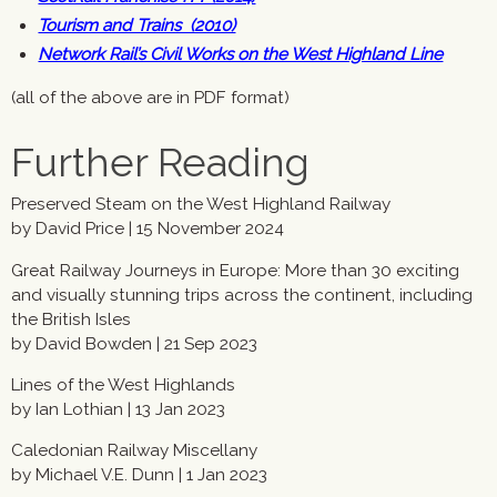
Tourism and Trains (2010)
Network Rail’s Civil Works on the West Highland Line
(all of the above are in PDF format)
Further Reading
Preserved Steam on the West Highland Railway
by David Price | 15 November 2024
Great Railway Journeys in Europe: More than 30 exciting
and visually stunning trips across the continent, including
the British Isles
by David Bowden | 21 Sep 2023
Lines of the West Highlands
by Ian Lothian | 13 Jan 2023
Caledonian Railway Miscellany
by Michael V.E. Dunn | 1 Jan 2023