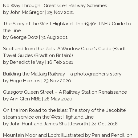
No Way Through. Great Glen Railway Schemes
by John McGregor | 25 Nov 2021
The Story of the West Highland: The 1940s LNER Guide to
the Line
by George Dow |
31 Aug 2001
Scotland from the Rails: A Window Gazer’s Guide (Bradt
Travel Guides (Bradt on Britain))
by Benedict le Vay | 16 Feb 2021
Building the Mallaig Railway – a photographer’s story
by Hege Hernæs | 23 Nov 2020
Glasgow Queen Street – A Railway Station Renaissance
by Ann Glen MBE | 28 May 2020
On the Iron Road to the Isles: The story of the ‘Jacobite’
steam service on the West Highland Line
by John Hunt and James Shuttleworth | 24 Oct 2018
Mountain Moor and Loch: Illustrated by Pen and Pencil, on