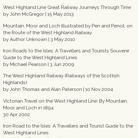
West Highland Line Great Railway Journeys Through Time
by John McGregor | 15 May 2013
Mountain, Moor and Loch Illustrated by Pen and Pencil, on
the Route of the West Highland Railway.
by Author Unknown | 3 May 2010
Iron Roads to the Isles: A Travellers and Tourists Souvenir
Guide to the West Highland Lines
by Michael Pearson | 3 Jun 2009
The West Highland Railway (Railways of the Scottish
Highlands)
by John Thomas and Alan Paterson | 10 Nov 2004
Victorian Travel on the West Highland Line: By Mountain,
Moor and Loch in 1894
30 Apr 2002
Iron Road to the Isles: A Travellers and Tourist Guide to the
West Highland Lines