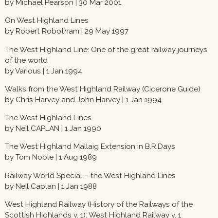
by Michael Pearson | 30 Mar 2001
On West Highland Lines
by Robert Robotham | 29 May 1997
The West Highland Line: One of the great railway journeys
of the world
by Various | 1 Jan 1994
Walks from the West Highland Railway (Cicerone Guide)
by Chris Harvey and John Harvey | 1 Jan 1994
The West Highland Lines
by Neil CAPLAN | 1 Jan 1990
The West Highland Mallaig Extension in B.R.Days
by Tom Noble | 1 Aug 1989
Railway World Special – the West Highland Lines
by Neil Caplan | 1 Jan 1988
West Highland Railway (History of the Railways of the
Scottish Highlands v. 1): West Highland Railway v. 1