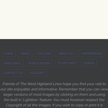
HOME
NEWS
THE LINE
ABOUT US
MEMBERSHIP
WEB LINKS
PUBLICATIONS
TICKET INFO
VIDEOS
CONTACT US
GALLERY
Friends of The West Highland Lines hope you find your visit to
our site enjoyable and informative. Remember that you can view
larger versions of most images by clicking on them and using
the built in 'Lightbox' feature. You must however respect the
Copyright of all the images. If you wish to copy or print it is