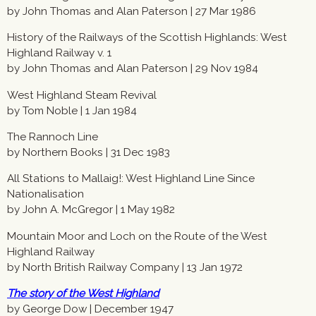
by John Thomas and Alan Paterson | 27 Mar 1986
History of the Railways of the Scottish Highlands: West
Highland Railway v. 1
by John Thomas and Alan Paterson | 29 Nov 1984
West Highland Steam Revival
by Tom Noble | 1 Jan 1984
The Rannoch Line
by Northern Books | 31 Dec 1983
All Stations to Mallaig!: West Highland Line Since
Nationalisation
by John A. McGregor | 1 May 1982
Mountain Moor and Loch on the Route of the West
Highland Railway
by North British Railway Company | 13 Jan 1972
The story of the West Highland
by George Dow | December 1947