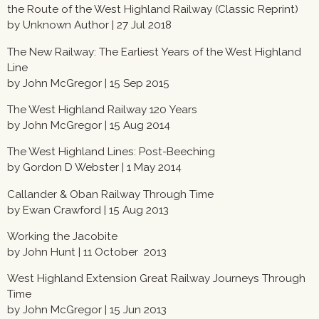
the Route of the West Highland Railway (Classic Reprint)
by Unknown Author | 27 Jul 2018
The New Railway: The Earliest Years of the West Highland
Line
by John McGregor | 15 Sep 2015
The West Highland Railway 120 Years
by John McGregor | 15 Aug 2014
The West Highland Lines: Post-Beeching
by Gordon D Webster | 1 May 2014
Callander & Oban Railway Through Time
by Ewan Crawford |
15 Aug 2013
Working the Jacobite
by John Hunt | 11 October 2013
West Highland Extension Great Railway Journeys Through
Time
by John McGregor | 15 Jun 2013