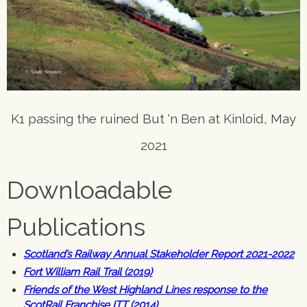
K1 passing the ruined But ‘n Ben at Kinloid, May
2021
Downloadable
Publications
Scotland’s Railway Annual Stakeholder Report 2021-2022
Fort William Rail Trail (2019)
Friends of the West Highland Lines response to the
ScotRail Franchise ITT (2014)