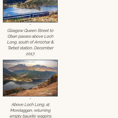
Glasgow Queen Street to
Oban passes above Loch
Long, south of Arrochar &
Tarbet station, December
2017.
Above Loch Long, at
Morelaggan, returning
empty bauxite wagons