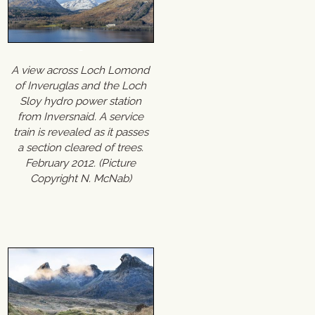
A view across Loch Lomond
of Inveruglas and the Loch
Sloy hydro power station
from Inversnaid. A service
train is revealed as it passes
a section cleared of trees.
February 2012. (Picture
Copyright N. McNab)