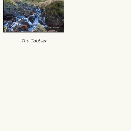
The Cobbler