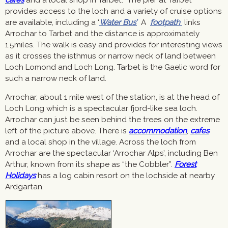
provides access to the loch and a variety of cruise options
are available, including a ‘
Water Bus’
A
footpath
links
Arrochar to Tarbet and the distance is approximately
1.5miles. The walk is easy and provides for interesting views
as it crosses the isthmus or narrow neck of land between
Loch Lomond and Loch Long. Tarbet is the Gaelic word for
such a narrow neck of land.
Arrochar, about 1 mile west of the station, is at the head of
Loch Long which is a spectacular fjord-like sea loch.
Arrochar can just be seen behind the trees on the extreme
left of the picture above. There is
accommodation
,
cafes
and a local shop in the village. Across the loch from
Arrochar are the spectacular ‘Arrochar Alps’, including Ben
Arthur, known from its shape as “the Cobbler”.
Forest
Holidays
has a log cabin resort on the lochside at nearby
Ardgartan.