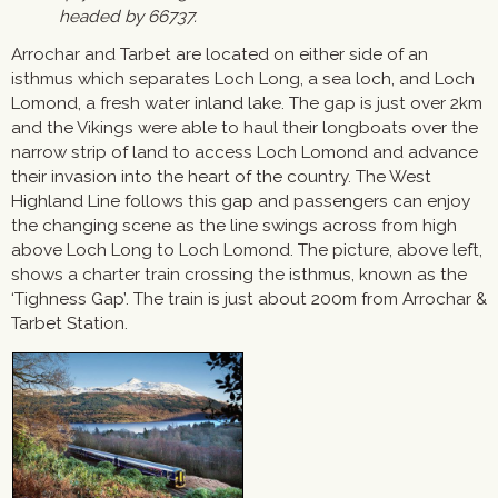
headed by 66737.
Arrochar and Tarbet are located on either side of an
isthmus which separates Loch Long, a sea loch, and Loch
Lomond, a fresh water inland lake. The gap is just over 2km
and the Vikings were able to haul their longboats over the
narrow strip of land to access Loch Lomond and advance
their invasion into the heart of the country. The West
Highland Line follows this gap and passengers can enjoy
the changing scene as the line swings across from high
above Loch Long to Loch Lomond. The picture, above left,
shows a charter train crossing the isthmus, known as the
‘Tighness Gap’. The train is just about 200m from Arrochar &
Tarbet Station.