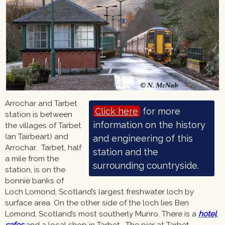
Arrochar and Tarbet
Click here
station is between
the villages of Tarbet
(an Tairbeart) and
Arrochar. Tarbet, half
a mile from the
station, is on the
bonnie banks of
Loch Lomond, Scotland’s largest freshwater loch by
surface area. On the other side of the loch lies Ben
Lomond, Scotland’s most southerly Munro. There is a
hotel
,
cafes
and a local shop in Tarbet. The pier at Tarbet