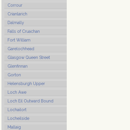
Corrour
Crianlarich
Dalmally
Falls of Cruachan
Fort William
Garelochhead
Glasgow Queen Street
Glenfinnan
Gorton
Helensburgh Upper
Loch Awe
Loch Eil Outward Bound
Lochailort
Locheilside
Mallaig