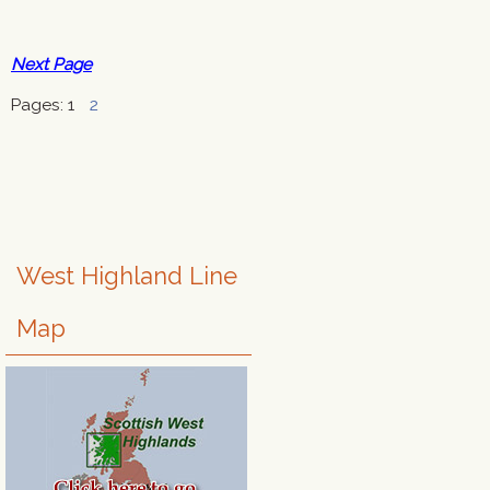
Next Page
Pages:
1
2
West Highland Line
Map