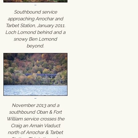
Southbound service
approaching Arrochar and
Tarbet Station, January 2011.
Loch Lomond behind and a
snowy Ben Lomond
beyond.
November 2013 and a
southbound Oban & Fort
William service crosses the
Craig an Arnain Viaduct
north of Arrochar & Tarbet