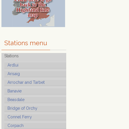
Stations menu
Stations
Ardlui
Arisaig
Arrochar and Tarbet
Banavie
Beasdale
Bridge of Orchy
Connel Ferry
Corpach