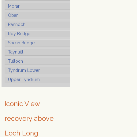
Morar
Oban
Rannoch
Roy Bridge
Spean Bridge
Taynuilt
Tulloch
Tyndrum Lower
Upper Tyndrum
Iconic View
recovery above
Loch Long