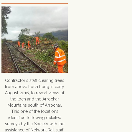
Contractor's staff clearing trees
from above Loch Long in early
August 2016, to reveal views of
the loch and the Arrochar
Mountains south of Arrochar.
This one of the locations
identified following detailed
surveys by the Society with the
assistance of Network Rail staff.