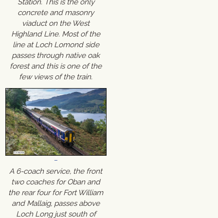
Station. This is the only
concrete and masonry
viaduct on the West
Highland Line. Most of the
line at Loch Lomond side
passes through native oak
forest and this is one of the
few views of the train.
A 6-coach service, the front
two coaches for Oban and
the rear four for Fort William
and Mallaig, passes above
Loch Long just south of