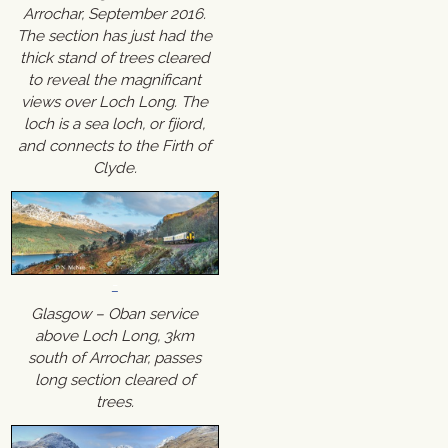
Arrochar, September 2016.
The section has just had the
thick stand of trees cleared
to reveal the magnificant
views over Loch Long. The
loch is a sea loch, or fjiord,
and connects to the Firth of
Clyde.
Glasgow – Oban service
above Loch Long, 3km
south of Arrochar, passes
long section cleared of
trees.