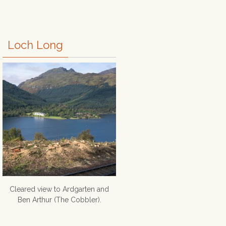
Loch Long
Cleared view to Ardgarten and
Ben Arthur (The Cobbler).