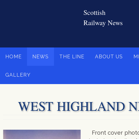
Skip
to
content
Skip
HOME
NEWS
THE LINE
ABOUT US
M
to
content
GALLERY
WEST HIGHLAND NEW
Front cover photo 