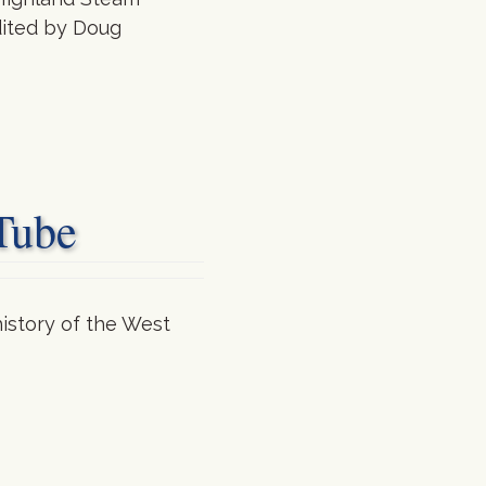
edited by Doug
Tube
istory of the West