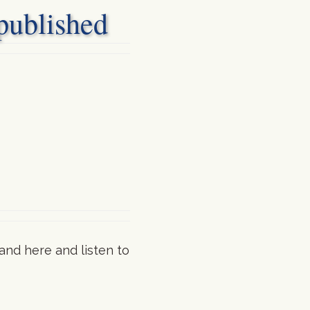
blished
and here and listen to