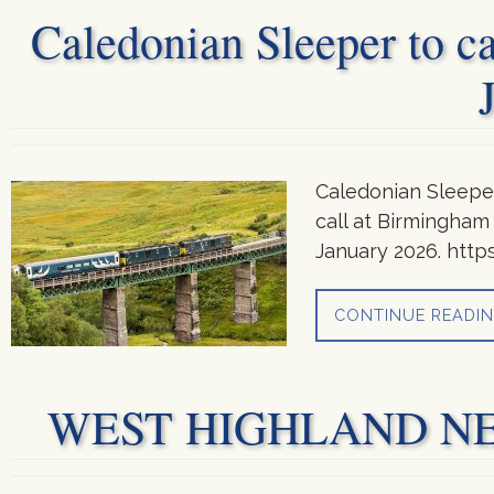
Caledonian Sleeper to c
Caledonian Sleeper
call at Birmingham
January 2026. http
CONTINUE READI
WEST HIGHLAND NEWS