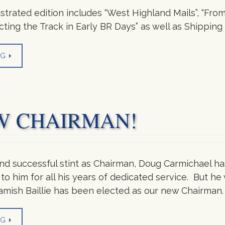
lustrated edition includes “West Highland Mails”, “Fr
pecting the Track in Early BR Days” as well as Shippi
NG
W CHAIRMAN!
and successful stint as Chairman, Doug Carmichael ha
to him for all his years of dedicated service. But he 
amish Baillie has been elected as our new Chairman. 
NG