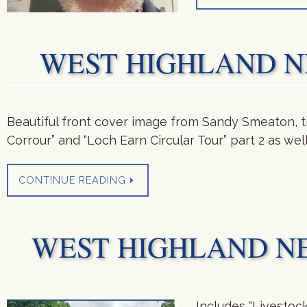
WEST HIGHLAND NEW
Beautiful front cover image from Sandy Smeaton, th
Corrour” and “Loch Earn Circular Tour” part 2 as we
CONTINUE READING
WEST HIGHLAND NEWS
Includes “Livestoc