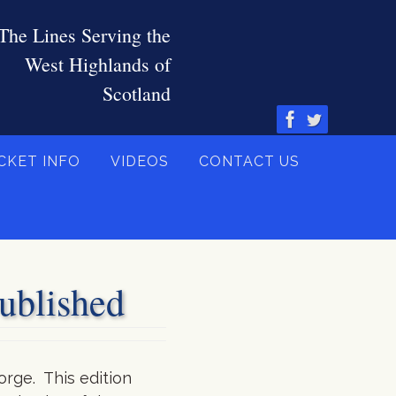
CKET INFO
VIDEOS
CONTACT US
blished
orge. This edition