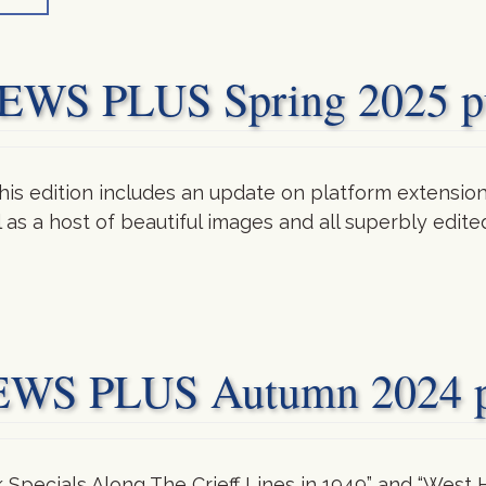
S PLUS Spring 2025 pu
is edition includes an update on platform extensions
ll as a host of beautiful images and all superbly edi
 PLUS Autumn 2024 pu
k Specials Along The Crieff Lines in 1949” and “West