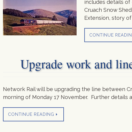
includes details o
Cruach Snow Shed, 
Extension, story o
CONTINUE READI
Upgrade work and lin
Network Rail will be upgrading the line between C
morning of Monday 17 November. Further details a
CONTINUE READING