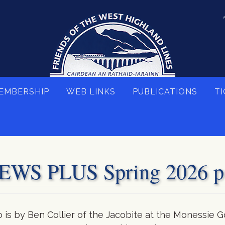
EMBERSHIP
WEB LINKS
PUBLICATIONS
TI
S PLUS Spring 2026 pu
is by Ben Collier of the Jacobite at the Monessie G