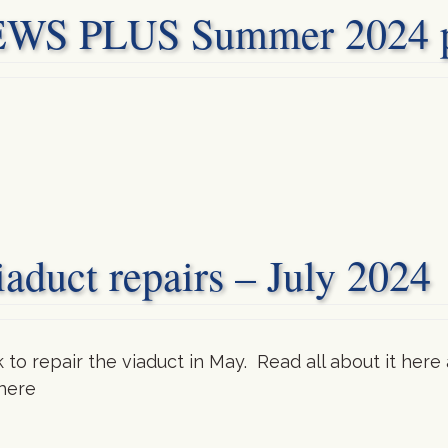
 PLUS Summer 2024 pu
aduct repairs – July 2024
 repair the viaduct in May. Read all about it here 
 here