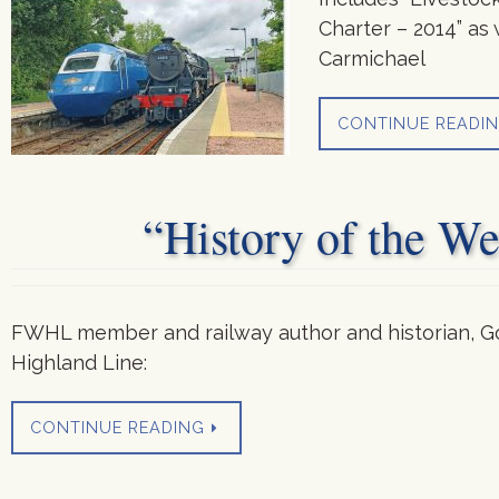
Charter – 2014” as 
Carmichael
CONTINUE READI
“History of the W
FWHL member and railway author and historian, Go
Highland Line:
CONTINUE READING