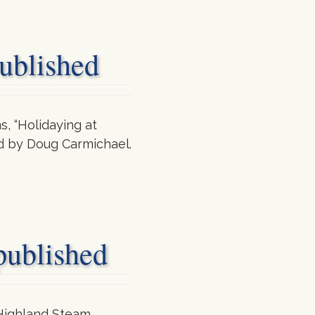
blished
, “Holidaying at
ted by Doug Carmichael.
blished
 Highland Steam