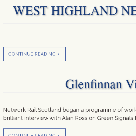
WEST HIGHLAND NEWS
CONTINUE READING
Glenfinnan Vi
Network Rail Scotland began a programme of work to
brilliant interview with Alan Ross on Green Signals
CONTINUE READING