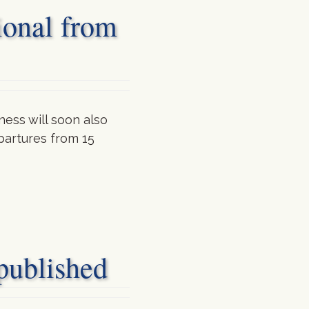
ional from
ess will soon also
partures from 15
blished