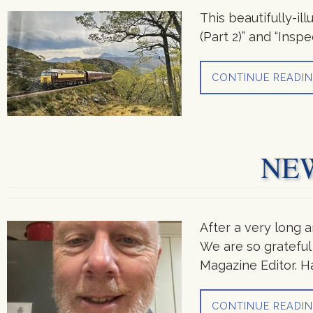
This beautifully-il
(Part 2)” and “Ins
CONTINUE READI
NE
After a very long 
We are so grateful 
Magazine Editor. H
CONTINUE READI