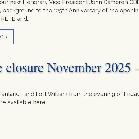
f our new Honorary Vice President John Cameron CBE
background to the 125th Anniversary of the opening
f RETB and…
NG
e closure November 2025 
rianlarich and Fort William from the evening of Fri
re available here