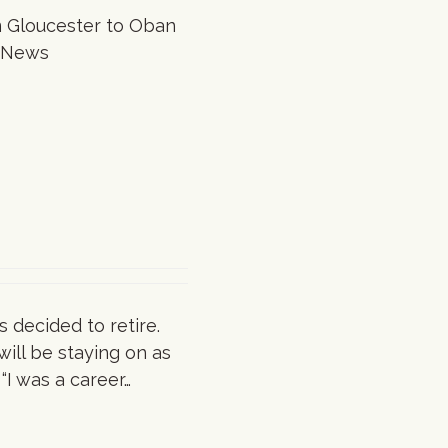
om Gloucester to Oban
ng News
s decided to retire.
will be staying on as
“I was a career…