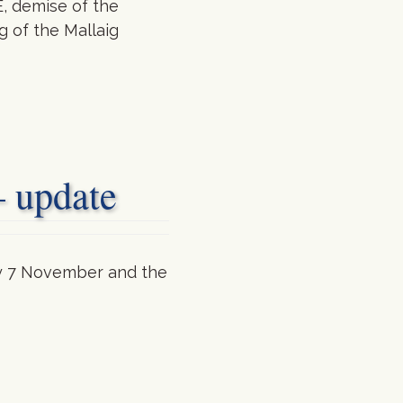
, demise of the
 of the Mallaig
– update
day 7 November and the