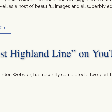
well as a host of beautiful images and all superbly 
NG
est Highland Line” on You
rdon Webster, has recently completed a two-part h