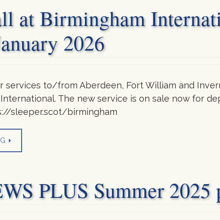
all at Birmingham Internat
January 2026
 services to/from Aberdeen, Fort William and Invern
 International. The new service is on sale now for de
s://sleeper.scot/birmingham
NG
 PLUS Summer 2025 pu