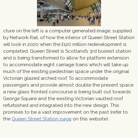
cture on the left is a computer generated image, supplied
by Network Rail, of how the interior of Queen Street Station
will look in 2020 when the £120 million redevelopment is
completed. Queen Street is Scotland’s 3rd busiest station
and is being transformed to allow for platform extension
to accommodate eight carriage trains which will take up
much of the existing pedestrian space under the original
Victorian glazed arched roof. To accommodate
passengers and provide almost double the present space
a new glass fronted concourse is being built out towards
George Square and the existing Victorian vaulted roof
refurbished and integrated into the new design. This
promises to be a vast improvement on the past (refer to
the
Queen Street Station page
on this website).