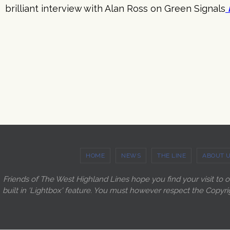
brilliant interview with Alan Ross on Green Signals
HOME
NEWS
THE LINE
ABOUT 
Friends of The West Highland Lines hope you find your visit to 
built in 'Lightbox' feature. You must however respect the Copyri