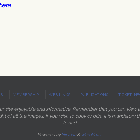
here
US
MEMBERSHIP
WEB LINKS
PUBLICATIONS
TICKET INF
our site enjoyable and informative. Remember that you can view 
ght of all the images. If you wish to copy or print it is mandato
levied.
Powered by
Nirvana
&
WordPress.