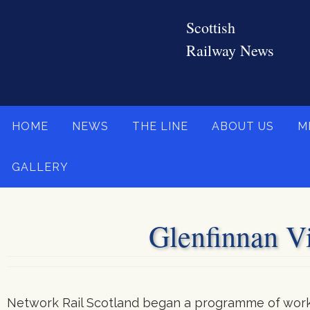
Skip
to
content
Skip
HOME
NEWS
THE LINE
ABOUT US
M
to
content
GALLERY
Glenfinnan Vi
Network Rail Scotland began a programme of work t