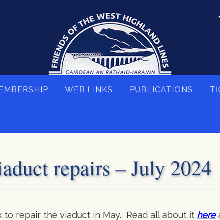
EMBERSHIP
WEB LINKS
PUBLICATIONS
TI
aduct repairs – July 2024
o repair the viaduct in May. Read all about it
here