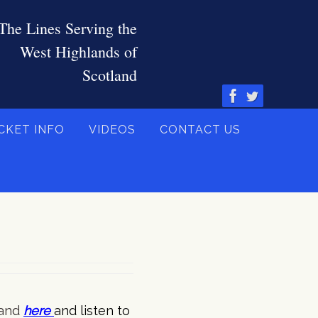
CKET INFO
VIDEOS
CONTACT US
and
here
and listen to