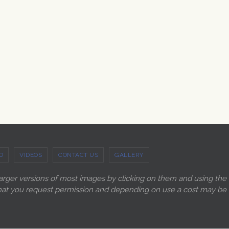
O
VIDEOS
CONTACT US
GALLERY
larger versions of most images by clicking on them and using the
ry that you request permission and depending on use a cost may be