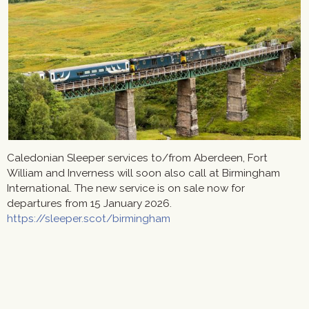
Caledonian Sleeper services to/from Aberdeen, Fort
William and Inverness will soon also call at Birmingham
International. The new service is on sale now for
departures from 15 January 2026.
https://sleeper.scot/birmingham