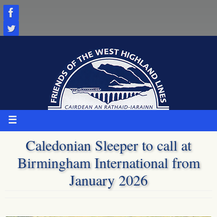
Skip
to
content
Caledonian Sleeper to call at
Birmingham International from
January 2026