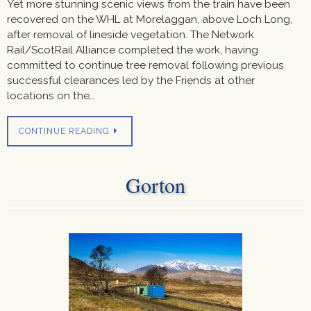
Yet more stunning scenic views from the train have been
recovered on the WHL at Morelaggan, above Loch Long,
after removal of lineside vegetation. The Network
Rail/ScotRail Alliance completed the work, having
committed to continue tree removal following previous
successful clearances led by the Friends at other
locations on the…
CONTINUE READING
Gorton