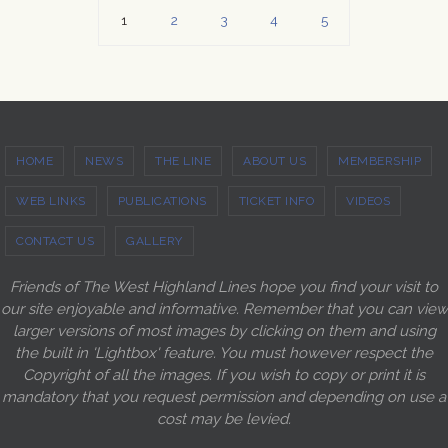
1
2
3
4
5
HOME
NEWS
THE LINE
ABOUT US
MEMBERSHIP
WEB LINKS
PUBLICATIONS
TICKET INFO
VIDEOS
CONTACT US
GALLERY
Friends of The West Highland Lines hope you find your visit to
our site enjoyable and informative. Remember that you can view
larger versions of most images by clicking on them and using
the built in 'Lightbox' feature. You must however respect the
Copyright of all the images. If you wish to copy or print it is
mandatory that you request permission and depending on use a
cost may be levied.