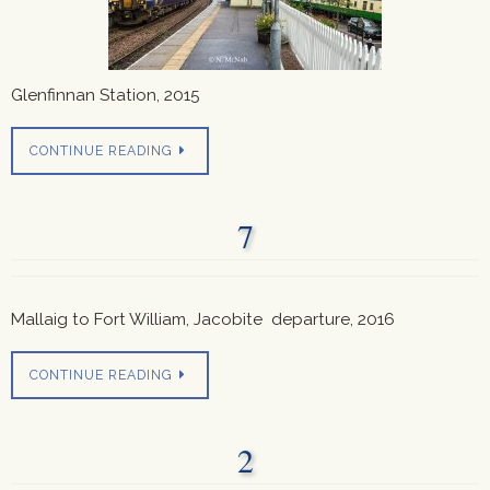
Glenfinnan Station, 2015
CONTINUE READING
7
Mallaig to Fort William, Jacobite departure, 2016
CONTINUE READING
2