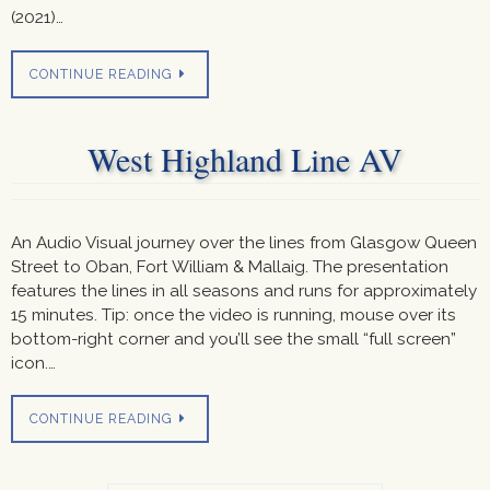
(2021)…
CONTINUE READING
West Highland Line AV
An Audio Visual journey over the lines from Glasgow Queen
Street to Oban, Fort William & Mallaig. The presentation
features the lines in all seasons and runs for approximately
15 minutes. Tip: once the video is running, mouse over its
bottom-right corner and you’ll see the small “full screen”
icon.…
CONTINUE READING