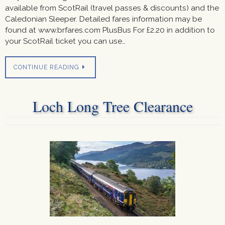
available from ScotRail (travel passes & discounts) and the
Caledonian Sleeper. Detailed fares information may be
found at www.brfares.com PlusBus For £2.20 in addition to
your ScotRail ticket you can use…
CONTINUE READING
Loch Long Tree Clearance