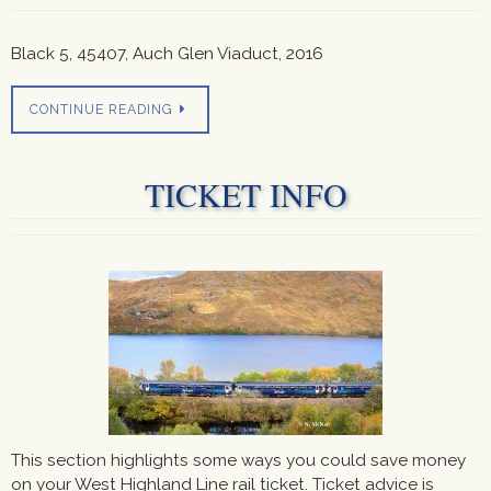
Black 5, 45407, Auch Glen Viaduct, 2016
CONTINUE READING
TICKET INFO
This section highlights some ways you could save money
on your West Highland Line rail ticket. Ticket advice is