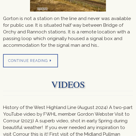
Gorton is not a station on the line and never was available
for public use. It is situated half way between Bridge of
Orchy and Rannoch stations. It is a remote location with a
passing loop which originally housed a signal box and
accommodation for the signal man and his…
CONTINUE READING
VIDEOS
History of the West Highland Line (August 2024) A two-part
YouTube video by FWHL member Gordon Webster Visit to
Corrour (2023) A superb video, shot in early Spring during
beautiful weather! If you ever needed any inspiration to
visit Corrour this is it! First visit of the Midland Pullman