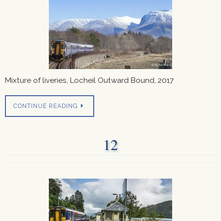
Mixture of liveries, Locheil Outward Bound, 2017
CONTINUE READING
12