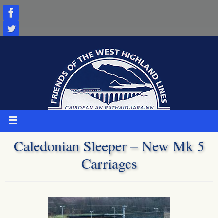
Skip
to
content
Caledonian Sleeper – New Mk 5
Carriages