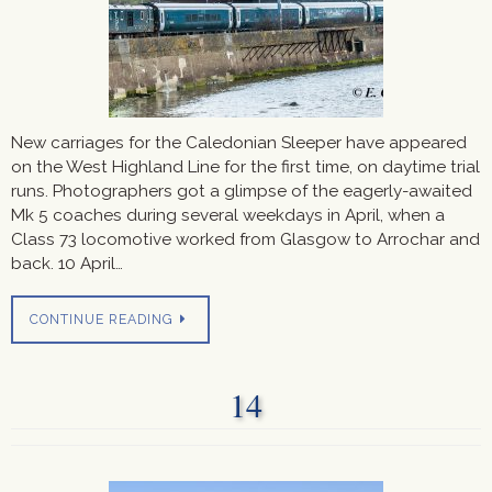
New carriages for the Caledonian Sleeper have appeared
on the West Highland Line for the first time, on daytime trial
runs. Photographers got a glimpse of the eagerly-awaited
Mk 5 coaches during several weekdays in April, when a
Class 73 locomotive worked from Glasgow to Arrochar and
back. 10 April…
CONTINUE READING
14