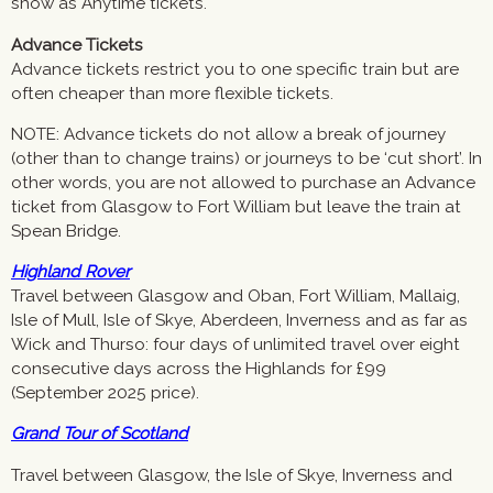
show as Anytime tickets.
Advance Tickets
Advance tickets restrict you to one specific train but are
often cheaper than more flexible tickets.
NOTE: Advance tickets do not allow a break of journey
(other than to change trains) or journeys to be ‘cut short’. In
other words, you are not allowed to purchase an Advance
ticket from Glasgow to Fort William but leave the train at
Spean Bridge.
Highland Rover
Travel between Glasgow and Oban, Fort William, Mallaig,
Isle of Mull, Isle of Skye, Aberdeen, Inverness and as far as
Wick and Thurso: four days of unlimited travel over eight
consecutive days across the Highlands for £99
(September 2025 price).
Grand Tour of Scotland
Travel between Glasgow, the Isle of Skye, Inverness and