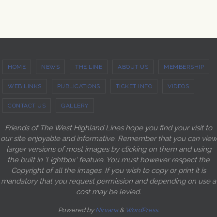
HOME
NEWS
THE LINE
ABOUT US
MEMBERSHIP
WEB LINKS
PUBLICATIONS
TICKET INFO
VIDEOS
CONTACT US
GALLERY
Friends of The West Highland Lines hope you find your visit to
our site enjoyable and informative. Remember that you can view
larger versions of most images by clicking on them and using
the built in 'Lightbox' feature. You must however respect the
Copyright of all the images. If you wish to copy or print it is
mandatory that you request permission and depending on use a
cost may be levied.
Powered by
Nirvana
&
WordPress.