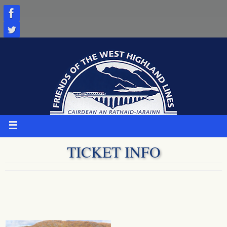
Skip
to
content
TICKET INFO