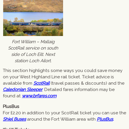
Fort William – Mallaig
ScotRail service on south
side of Loch Eilt. Next
station Loch Ailort.
This section highlights some ways you could save money
on your West Highland Line rail ticket. Ticket advice is
available from
ScotRail
(travel passes & discounts) and the
Caledonian Sleeper
. Detailed fares information may be
found at
www.brfares.com
PlusBus
For £2.20 in addition to your ScotRail ticket you can use the
Shiel Buses
around the Fort William area with
PlusBus
.