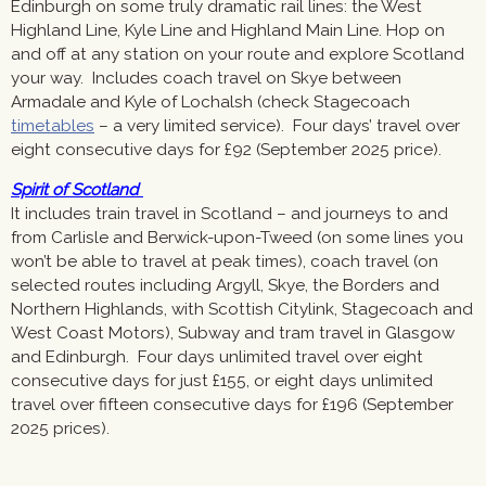
Edinburgh on some truly dramatic rail lines: the West
Highland Line, Kyle Line and Highland Main Line. Hop on
and off at any station on your route and explore Scotland
your way. Includes coach travel on Skye between
Armadale and Kyle of Lochalsh (check Stagecoach
timetables
– a very limited service). Four days’ travel over
eight consecutive days for £92 (September 2025 price).
Spirit of Scotland
It includes train travel in Scotland – and journeys to and
from Carlisle and Berwick-upon-Tweed (on some lines you
won’t be able to travel at peak times), coach travel (on
selected routes including Argyll, Skye, the Borders and
Northern Highlands, with Scottish Citylink, Stagecoach and
West Coast Motors), Subway and tram travel in Glasgow
and Edinburgh. Four days unlimited travel over eight
consecutive days for just £155, or eight days unlimited
travel over fifteen consecutive days for £196 (September
2025 prices).