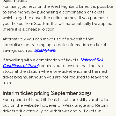
‘Split’ Tickets
For many journeys on the West Highland Lines it is possible
to save money by purchasing a combination of tickets
which together cover the entire journey. If you purchase
your ticked from ScotRail this will automatically be applied
where it is a cheaper option
Alternatively you can make use of a website that
specialises on tracking up to date information on ticket
savings such as:
SplitMyFare
.
If travelling with a combination of tickets,
National Rail
Conditions of Travel
require you to ensure that the train
stops at the station where one ticket ends and the next
ticket begins, although you are not required to leave the
train.
Interim ticket pricing (September 2025)
For a period of time, Off-Peak tickets are still available to
buy on the website, however Off-Peak Single and Return
tickets will eventually be withdrawn and all tickets will