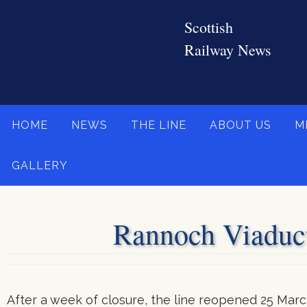
Skip
to
content
Skip
HOME
NEWS
THE LINE
ABOUT US
M
to
content
GALLERY
Rannoch Viaduct
After a week of closure, the line reopened 25 Marc