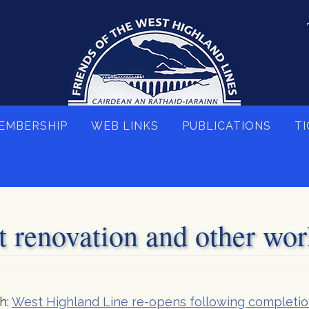
EMBERSHIP
WEB LINKS
PUBLICATIONS
TI
 renovation and other wor
h:
West Highland Line re-opens following completi