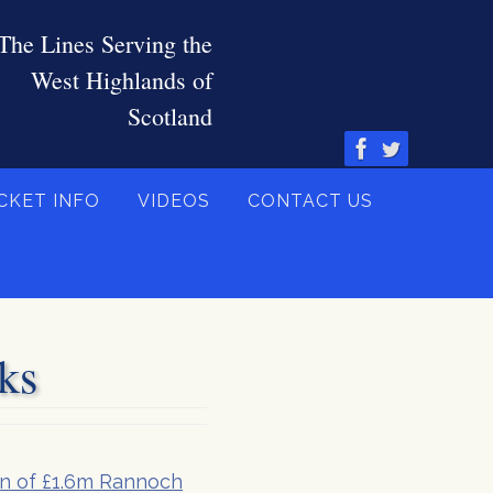
CKET INFO
VIDEOS
CONTACT US
ks
on of £1.6m Rannoch