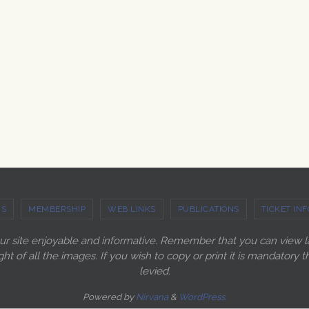
US
MEMBERSHIP
WEB LINKS
PUBLICATIONS
TICKET INF
our site enjoyable and informative. Remember that you can view 
ght of all the images. If you wish to copy or print it is mandato
levied.
Powered by
Nirvana
&
WordPress.