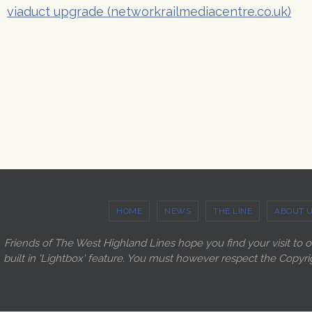
viaduct upgrade (networkrailmediacentre.co.uk)
HOME
NEWS
THE LINE
ABOUT 
Friends of The West Highland Lines hope you find your visit to 
built in 'Lightbox' feature. You must however respect the Copyri