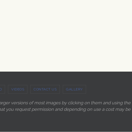
O
VIDEOS
CONTACT US
GALLERY
larger versions of most images by clicking on them and using the
ry that you request permission and depending on use a cost may be