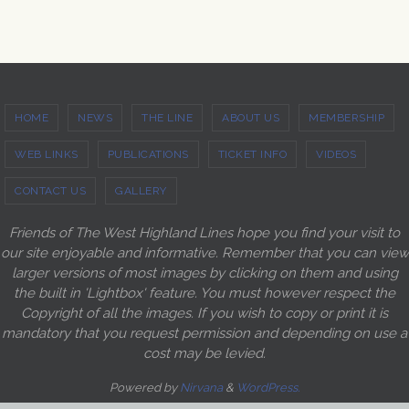
HOME
NEWS
THE LINE
ABOUT US
MEMBERSHIP
WEB LINKS
PUBLICATIONS
TICKET INFO
VIDEOS
CONTACT US
GALLERY
Friends of The West Highland Lines hope you find your visit to
our site enjoyable and informative. Remember that you can view
larger versions of most images by clicking on them and using
the built in 'Lightbox' feature. You must however respect the
Copyright of all the images. If you wish to copy or print it is
mandatory that you request permission and depending on use a
cost may be levied.
Powered by
Nirvana
&
WordPress.