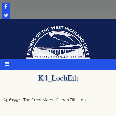
Skip
to
content
K4_LochEilt
K4, 61994, ‘The Great Marquis’, Loch Eilt, 2014