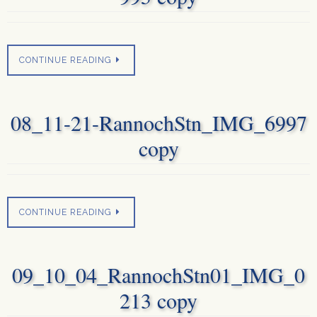
CONTINUE READING
08_11-21-RannochStn_IMG_6997
copy
CONTINUE READING
09_10_04_RannochStn01_IMG_0
213 copy