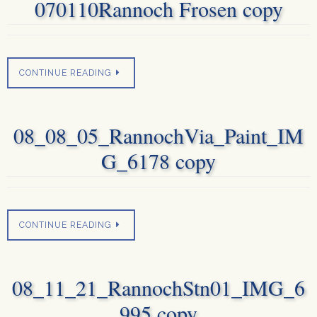
070110Rannoch Frosen copy
CONTINUE READING
08_08_05_RannochVia_Paint_IM
G_6178 copy
CONTINUE READING
08_11_21_RannochStn01_IMG_6
995 copy