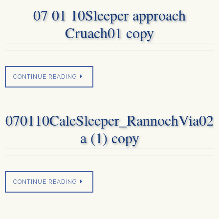
07 01 10Sleeper approach
Cruach01 copy
CONTINUE READING
070110CaleSleeper_RannochVia02
a (1) copy
CONTINUE READING