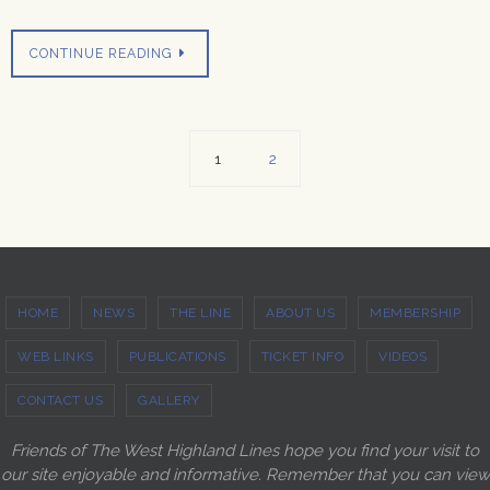
CONTINUE READING
1
2
HOME
NEWS
THE LINE
ABOUT US
MEMBERSHIP
WEB LINKS
PUBLICATIONS
TICKET INFO
VIDEOS
CONTACT US
GALLERY
Friends of The West Highland Lines hope you find your visit to
our site enjoyable and informative. Remember that you can view