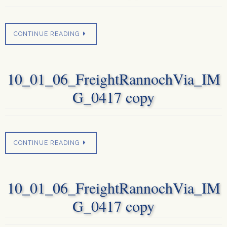
CONTINUE READING
10_01_06_FreightRannochVia_IM
G_0417 copy
CONTINUE READING
10_01_06_FreightRannochVia_IM
G_0417 copy