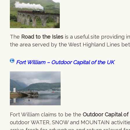
The
Road to the Isles
is a useful site providing
the area served by the West Highland Lines bet
Fort William – Outdoor Capital of the UK
Fort William claims to be the
Outdoor Capital of
outdoor WATER, SNOW and MOUNTAIN activities i