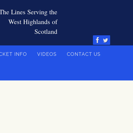
CKET INFO
VIDEOS
CONTACT US