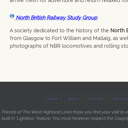
arrive fresh for adventure and return relaxed 
North British Railway Study Group
A society dedicated to the history of the
North B
from Glasgow to Fort William and Mallaig, as wel
photographs of NBR locomotives and rolling sto
HOME
NEWS
THE LINE
ABOUT 
Friends of The West Highland Lines hope you find your visit to 
built in 'Lightbox' feature. You must however respect the Copyri