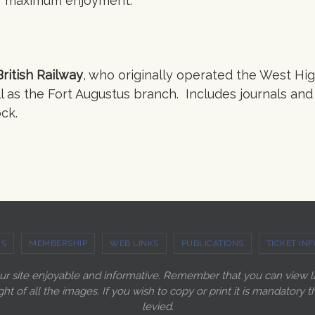
for maximum enjoyment.
ritish Railway
, who originally operated the West Hi
l as the Fort Augustus branch. Includes journals and
ck.
US
MEMBERSHIP
WEB LINKS
PUBLICATIONS
TICKET INF
our site enjoyable and informative. Remember that you can view 
ght of all the images. If you wish to copy or print it is mandato
levied.