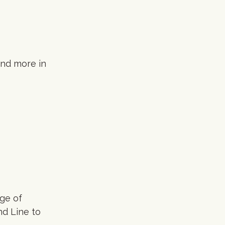
and more in
nge of
d Line to