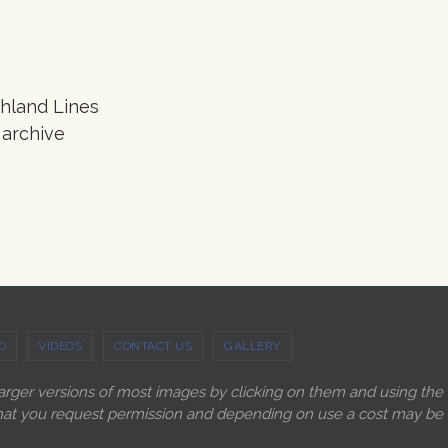
ghland Lines
 archive
O
VIDEOS
CONTACT US
GALLERY
larger versions of most images by clicking on them and using the
ry that you request permission and depending on use a cost may be