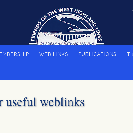
EMBERSHIP
WEB LINKS
PUBLICATIONS
TI
r useful weblinks