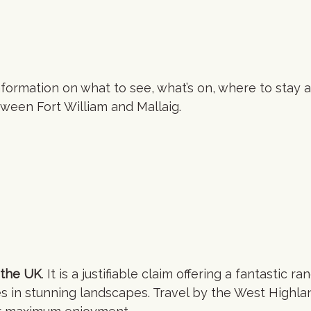
 information on what to see, what’s on, where to stay 
ween Fort William and Mallaig.
 the UK
. It is a justifiable claim offering a fantastic ra
n stunning landscapes. Travel by the West Highlan