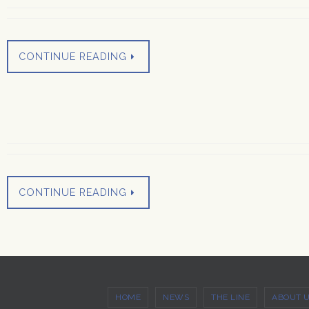
CONTINUE READING
CONTINUE READING
HOME
NEWS
THE LINE
ABOUT 