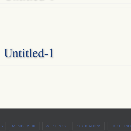
Untitled-1
US
MEMBERSHIP
WEB LINKS
PUBLICATIONS
TICKET INF