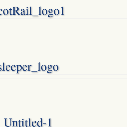
cotRail_logo1
sleeper_logo
Untitled-1