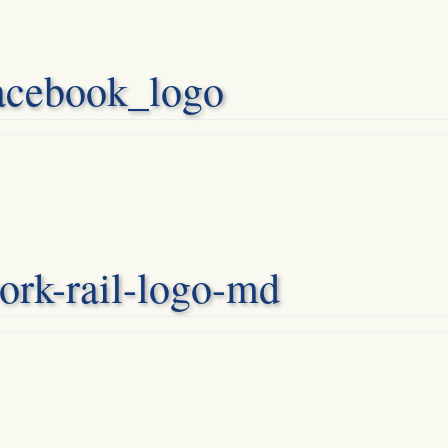
acebook_logo
ork-rail-logo-md