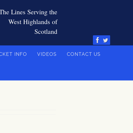
CKET INFO
VIDEOS
CONTACT US