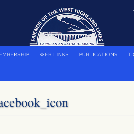
EMBERSHIP
WEB LINKS
PUBLICATIONS
TI
acebook_icon