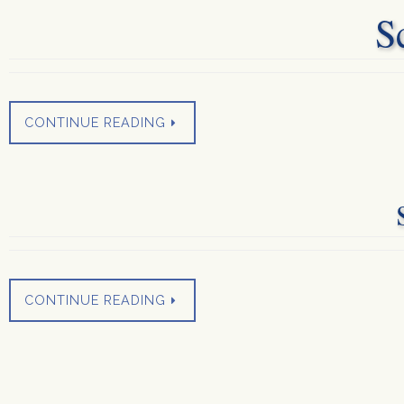
S
CONTINUE READING
CONTINUE READING