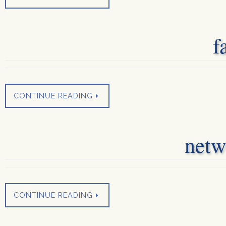
f
CONTINUE READING
netw
CONTINUE READING