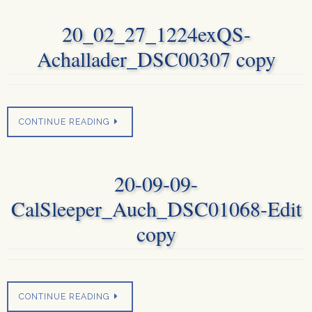
20_02_27_1224exQS-
Achallader_DSC00307 copy
CONTINUE READING
20-09-09-
CalSleeper_Auch_DSC01068-Edit
copy
CONTINUE READING