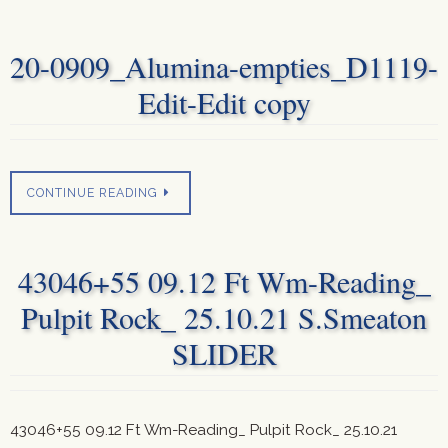
20-0909_Alumina-empties_D1119-
Edit-Edit copy
CONTINUE READING
43046+55 09.12 Ft Wm-Reading_
Pulpit Rock_ 25.10.21 S.Smeaton
SLIDER
43046+55 09.12 Ft Wm-Reading_ Pulpit Rock_ 25.10.21