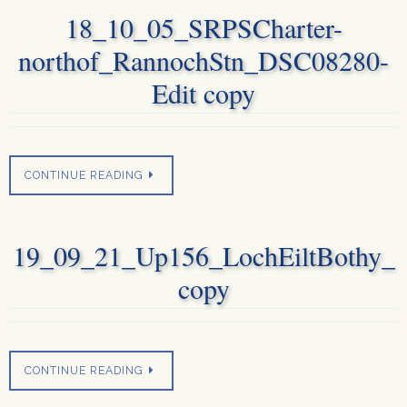
18_10_05_SRPSCharter-
northof_RannochStn_DSC08280-
Edit copy
CONTINUE READING
19_09_21_Up156_LochEiltBothy_
copy
CONTINUE READING