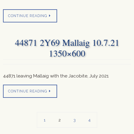
CONTINUE READING
44871 2Y69 Mallaig 10.7.21
1350×600
44871 leaving Mallaig with the Jacobite, July 2021
CONTINUE READING
1
2
3
4