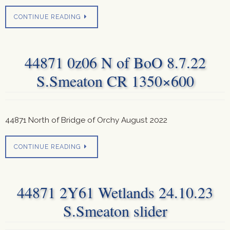
CONTINUE READING
44871 0z06 N of BoO 8.7.22
S.Smeaton CR 1350×600
44871 North of Bridge of Orchy August 2022
CONTINUE READING
44871 2Y61 Wetlands 24.10.23
S.Smeaton slider