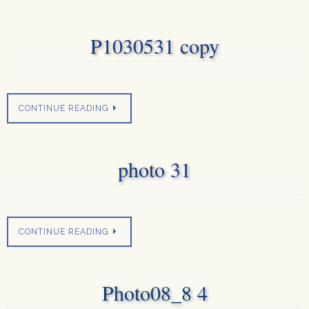
P1030531 copy
CONTINUE READING
photo 31
CONTINUE READING
Photo08_8 4