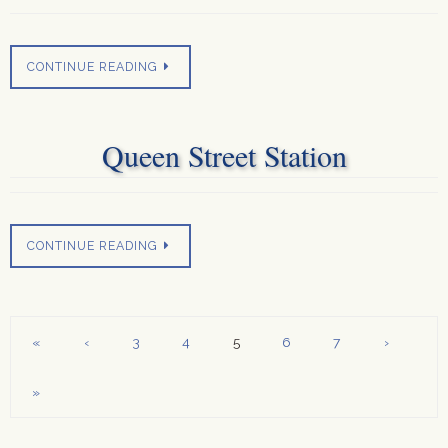
CONTINUE READING
Queen Street Station
CONTINUE READING
«
‹
3
4
5
6
7
›
»