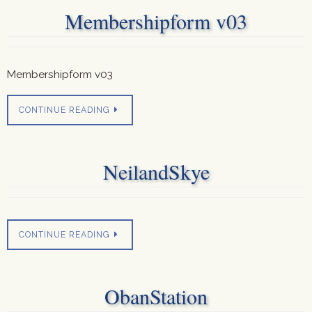
Membershipform v03
Membershipform v03
CONTINUE READING
NeilandSkye
CONTINUE READING
ObanStation