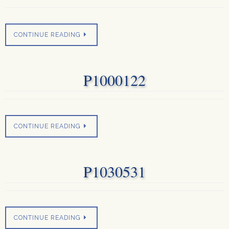
CONTINUE READING
P1000122
CONTINUE READING
P1030531
CONTINUE READING