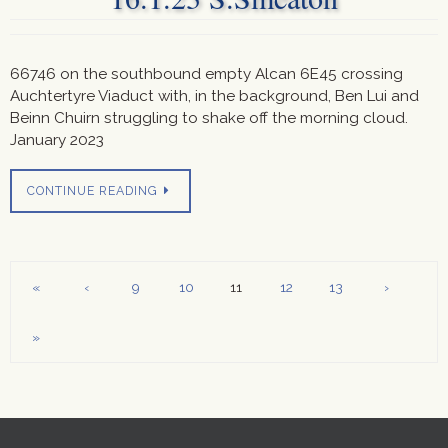
66746 on the southbound empty Alcan 6E45 crossing
Auchtertyre Viaduct with, in the background, Ben Lui and
Beinn Chuirn struggling to shake off the morning cloud.
January 2023
CONTINUE READING
«
‹
9
10
11
12
13
›
»