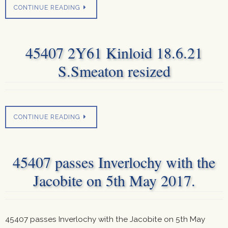
CONTINUE READING
45407 2Y61 Kinloid 18.6.21
S.Smeaton resized
CONTINUE READING
45407 passes Inverlochy with the
Jacobite on 5th May 2017.
45407 passes Inverlochy with the Jacobite on 5th May