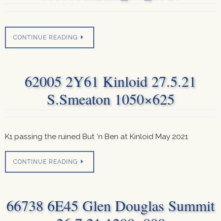
CONTINUE READING
62005 2Y61 Kinloid 27.5.21
S.Smeaton 1050×625
K1 passing the ruined But ‘n Ben at Kinloid May 2021
CONTINUE READING
66738 6E45 Glen Douglas Summit