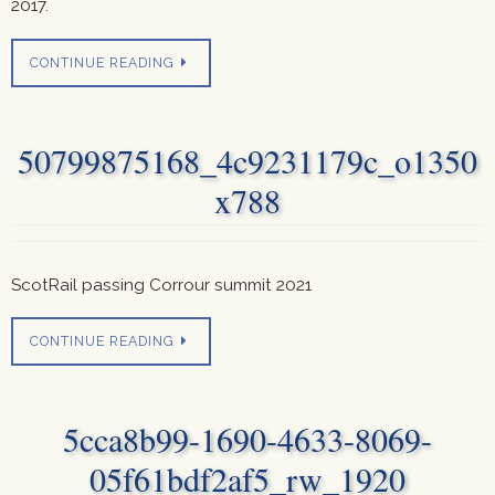
2017.
CONTINUE READING
50799875168_4c9231179c_o1350
x788
ScotRail passing Corrour summit 2021
CONTINUE READING
5cca8b99-1690-4633-8069-
05f61bdf2af5_rw_1920