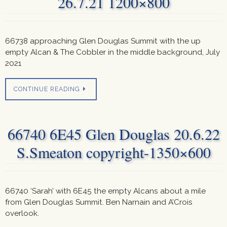
26.7.21 1200×800
66738 approaching Glen Douglas Summit with the up
empty Alcan & The Cobbler in the middle background, July
2021
CONTINUE READING
66740 6E45 Glen Douglas 20.6.22
S.Smeaton copyright-1350×600
66740 ‘Sarah’ with 6E45 the empty Alcans about a mile
from Glen Douglas Summit. Ben Narnain and A’Crois
overlook.