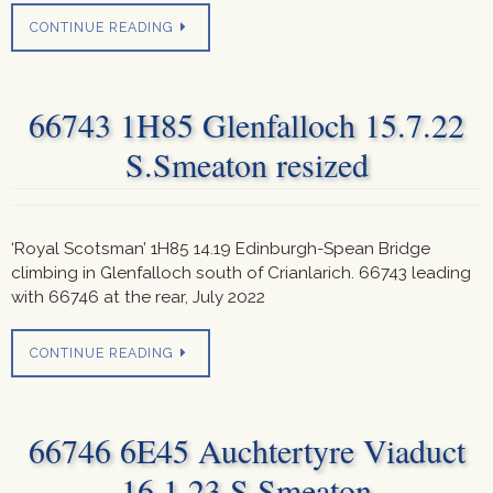
CONTINUE READING
66743 1H85 Glenfalloch 15.7.22
S.Smeaton resized
‘Royal Scotsman’ 1H85 14.19 Edinburgh-Spean Bridge
climbing in Glenfalloch south of Crianlarich. 66743 leading
with 66746 at the rear, July 2022
CONTINUE READING
66746 6E45 Auchtertyre Viaduct
16.1.23 S.Smeaton