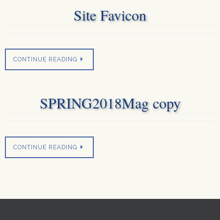
Site Favicon
CONTINUE READING
SPRING2018Mag copy
CONTINUE READING