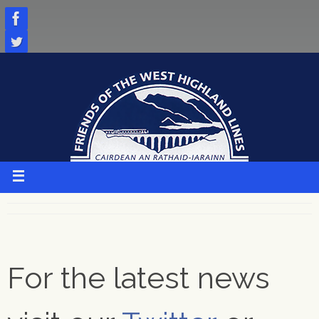
Skip
to
content
For the latest news