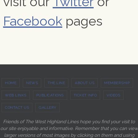
visit our
Twitter
or
Facebook
pages
HOME
NEWS
THE LINE
ABOUT US
MEMBERSHIP
WEB LINKS
PUBLICATIONS
TICKET INFO
VIDEOS
CONTACT US
GALLERY
Friends of The West Highland Lines hope you find your visit to
our site enjoyable and informative. Remember that you can view
larger versions of most images by clicking on them and using