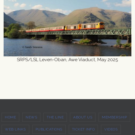
SRPS/LSL Leven-Oban, Awe Viaduct, May 2025
HOME
NEWS
THE LINE
ABOUT US
MEMBERSHIP
WEB LINKS
PUBLICATIONS
TICKET INFO
VIDEOS