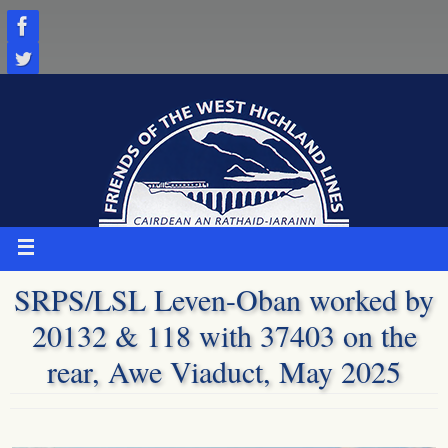
Skip
to
content
SRPS/LSL Leven-Oban worked by
20132 & 118 with 37403 on the
rear, Awe Viaduct, May 2025